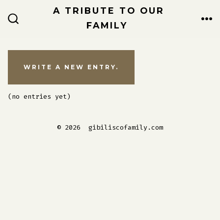
Skip
A TRIBUTE TO OUR
to
FAMILY
ME
SEARCH
TOGGLE
content
(no entries yet)
© 2026
gibiliscofamily.com